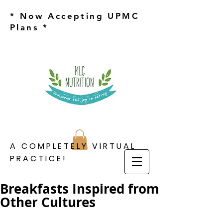
* Now Accepting UPMC
Plans *
A COMPLETELY VIRTUAL
PRACTICE!
Breakfasts Inspired from
Other Cultures