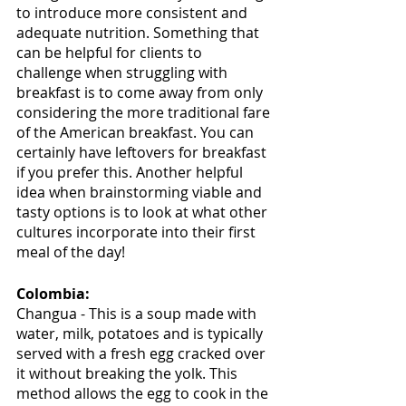
to introduce more consistent and 
adequate nutrition. Something that 
can be helpful for clients to 
challenge when struggling with 
breakfast is to come away from only 
considering the more traditional fare 
of the American breakfast. You can 
certainly have leftovers for breakfast 
if you prefer this. Another helpful 
idea when brainstorming viable and 
tasty options is to look at what other 
cultures incorporate into their first 
meal of the day!
Colombia:
Changua - This is a soup made with 
water, milk, potatoes and is typically 
served with a fresh egg cracked over 
it without breaking the yolk. This 
method allows the egg to cook in the 