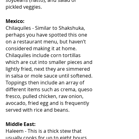
soybeans (natto), and salad or 
pickled veggies.
Mexico:
Chilaquiles - Similar to Shakshuka, 
perhaps you have spotted this one 
on a restaurant menu, but haven’t 
considered making it at home. 
Chilaquiles include corn tortillas 
which are cut into smaller pieces and 
lightly fried, next they are simmered 
in salsa or mole sauce until softened. 
Toppings then include an array of 
different items such as crema, queso 
fresco, pulled chicken, raw onion, 
avocado, fried egg and is frequently 
served with rice and beans.
Middle East:
Haleem - This is a thick stew that 
usually cooks for up to eight hours 