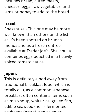
includes bread, cured meats, 
cheeses, eggs, raw vegetables, and 
jams or honey to add to the bread.
Israel:
Shakshuka - This one may be more 
well-known than others on the list, 
as it’s been spotted on brunch 
menus and as a frozen entree 
available at Trader Joe’s! Shakshuka 
combines eggs poached in a heavily 
spiced tomato sauce.
Japan:
This is definitely a nod away from 
traditional breakfast food (which is 
totally ok!), as a common Japanese 
breakfast often contains items such 
as miso soup, white rice, grilled fish, 
edible seaweed (nori), fermented 