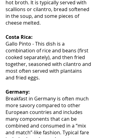
hot broth. It is typically served with 
scallions or cilantro, bread softened 
in the soup, and some pieces of 
cheese melted.
Costa Rica:
Gallo Pinto - This dish is a 
combination of rice and beans (first 
cooked separately), and then fried 
together, seasoned with cilantro and 
most often served with plantains 
and fried eggs.
Germany:
Breakfast in Germany is often much 
more savory compared to other 
European countries and includes 
many components that can be 
combined and consumed in a “mix 
and match”-like fashion. Typical fare 