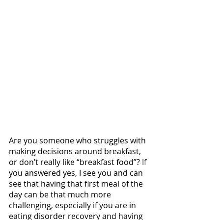
Are you someone who struggles with 
making decisions around breakfast, 
or don’t really like “breakfast food”? If 
you answered yes, I see you and can 
see that having that first meal of the 
day can be that much more 
challenging, especially if you are in 
eating disorder recovery and having 