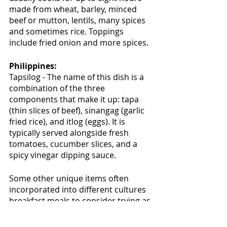
made from wheat, barley, minced 
beef or mutton, lentils, many spices 
and sometimes rice. Toppings 
include fried onion and more spices.
Philippines:
Tapsilog - The name of this dish is a 
combination of the three 
components that make it up: tapa 
(thin slices of beef), sinangag (garlic 
fried rice), and itlog (eggs). It is 
typically served alongside fresh 
tomatoes, cucumber slices, and a 
spicy vinegar dipping sauce.
Some other unique items often 
incorporated into different cultures 
breakfast meals to consider trying as 
part of your breakfast meal include: 
pastries such as Croissants and 