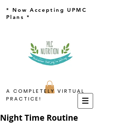
* Now Accepting UPMC
Plans *
A COMPLETELY VIRTUAL
PRACTICE!
Night Time Routine