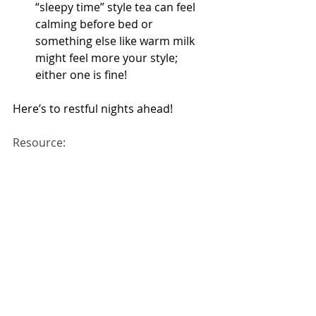
“sleepy time” style tea can feel 
calming before bed or 
something else like warm milk 
might feel more your style; 
either one is fine!
Here’s to restful nights ahead!
Resource: 
https://health.gov/myhealthfinder/he
althy-living/mental-health-and-
relationships/get-enough-sleep