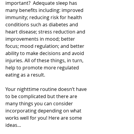
important?  Adequate sleep has 
many benefits including: improved 
immunity; reducing risk for health 
conditions such as diabetes and 
heart disease; stress reduction and 
improvements in mood; better 
focus; mood regulation; and better 
ability to make decisions and avoid 
injuries. All of these things, in turn, 
help to promote more regulated 
eating as a result.
Your nighttime routine doesn’t have 
to be complicated but there are 
many things you can consider 
incorporating depending on what 
works well for you! Here are some 
ideas…