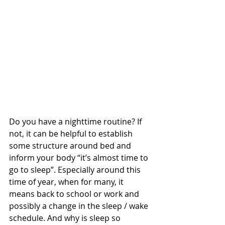
Do you have a nighttime routine? If 
not, it can be helpful to establish 
some structure around bed and 
inform your body “it’s almost time to 
go to sleep”. Especially around this 
time of year, when for many, it 
means back to school or work and 
possibly a change in the sleep / wake 
schedule. And why is sleep so 