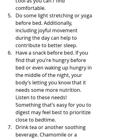
cool as you can / find 
comfortable.
Do some light stretching or yoga 
before bed. Additionally, 
including joyful movement 
during the day can help to 
contribute to better sleep.
Have a snack before bed. If you 
find that you’re hungry before 
bed or even waking up hungry in 
the middle of the night, your 
body’s letting you know that it 
needs some more nutrition. 
Listen to these needs! 
Something that’s easy for you to 
digest may feel best to prioritize 
close to bedtime.
Drink tea or another soothing 
beverage. Chamomile or a 