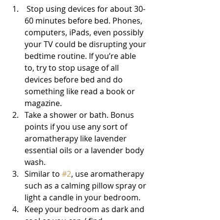
 Stop using devices for about 30-
60 minutes before bed. Phones, 
computers, iPads, even possibly 
your TV could be disrupting your 
bedtime routine. If you’re able 
to, try to stop usage of all 
devices before bed and do 
something like read a book or 
magazine.
Take a shower or bath. Bonus 
points if you use any sort of 
aromatherapy like lavender 
essential oils or a lavender body 
wash.
Similar to 
#2
, use aromatherapy 
such as a calming pillow spray or 
light a candle in your bedroom.
Keep your bedroom as dark and 