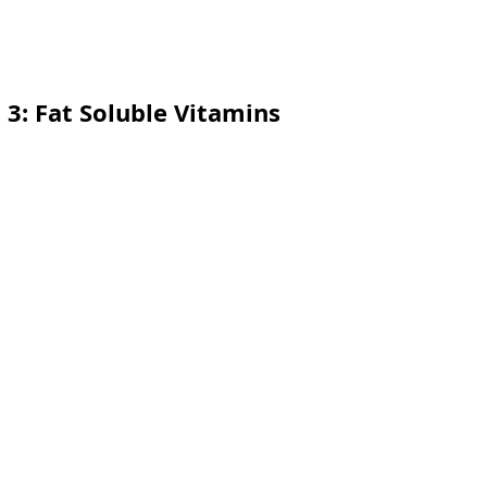
t 3: Fat Soluble Vitamins