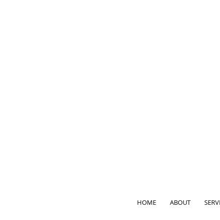
HOME
ABOUT
SERV