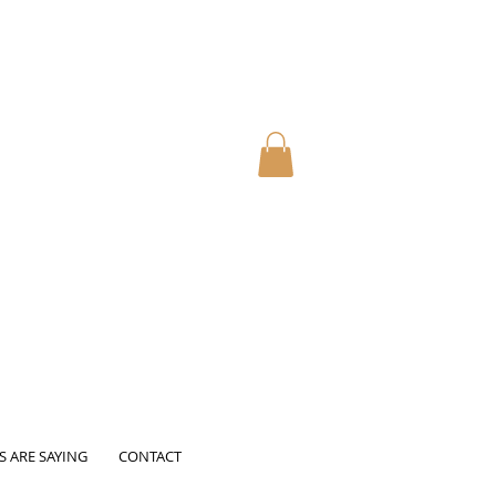
S ARE SAYING
CONTACT