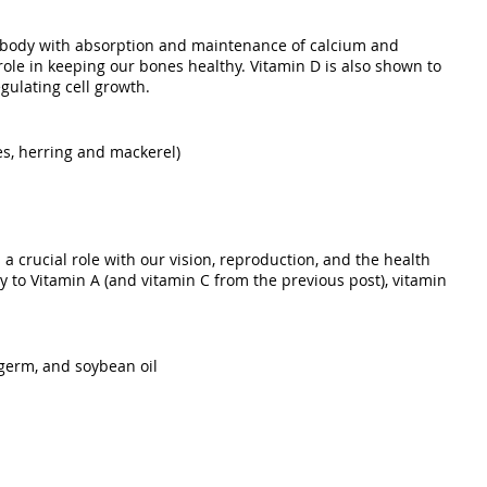
e body with absorption and maintenance of calcium and 
role in keeping our bones healthy. Vitamin D is also shown to 
gulating cell growth. 
nes, herring and mackerel)
s a crucial role with our vision, reproduction, and the health 
ly to Vitamin A (and vitamin C from the previous post), vitamin 
 germ, and soybean oil