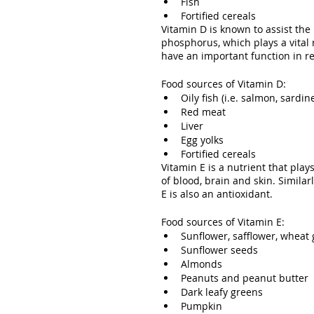
Fish
Fortified cereals
Vitamin D is known to assist th
phosphorus, which plays a vital 
have an important function in re
Food sources of Vitamin D:
Oily fish (i.e. salmon, sardi
Red meat
Liver
Egg yolks
Fortified cereals
Vitamin E is a nutrient that play
of blood, brain and skin. Similar
E is also an antioxidant.
Food sources of Vitamin E:
Sunflower, safflower, wheat
Sunflower seeds
Almonds
Peanuts and peanut butter
Dark leafy greens
Pumpkin