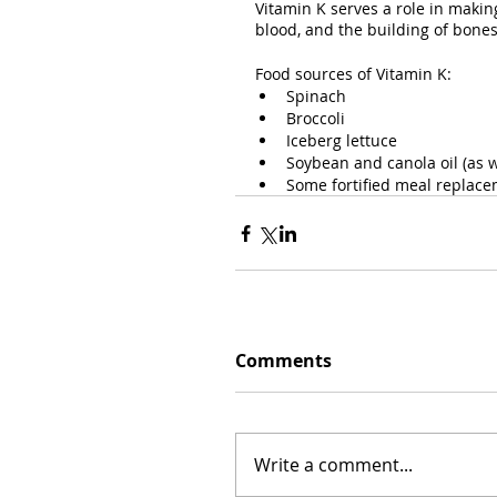
Vitamin K serves a role in makin
blood, and the building of bone
Food sources of Vitamin K:
Spinach
Broccoli
Iceberg lettuce
Soybean and canola oil (as w
Some fortified meal replac
Comments
Write a comment...