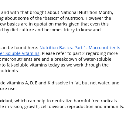
nd with that brought about National Nutrition Month, 
ng about some of the “basics” of nutrition. However the 
how basics are in quotation marks given that even this 
ed by diet culture and becomes tricky to know and 
s can be found here: 
Nutrition Basics: Part 1: Macronutrients
ter Soluble Vitamins
. Please refer to part 2 regarding more 
 micronutrients are and a breakdown of water-soluble 
into fat-soluble vitamins today as we work through the 
nutrients.
de vitamins A, D, E and K dissolve in fat, but not water, and 
ture use.
xidant, which can help to neutralize harmful free radicals. 
ole in vision, growth, cell division, reproduction and immunity.