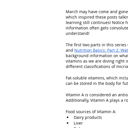
March may have come and gone a
which inspired these posts talki
learning still continues! Notice 
information often gets convolut
understand!
The first two parts in this serie
and 
Nutrition Basics: Part 2: Wa
background information on what
vitamins as we are diving right 
different classifications of micro
Fat-soluble vitamins, which inclu
can be stored in the body for fu
Vitamin A is considered an antio
Additionally, Vitamin A plays a r
Food sources of Vitamin A:
Dairy products
Liver