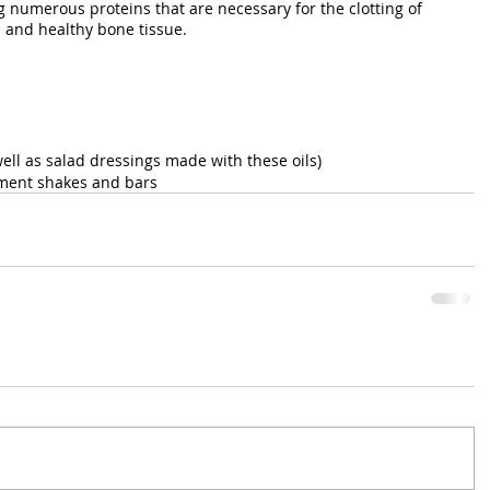
g numerous proteins that are necessary for the clotting of 
s and healthy bone tissue.
ell as salad dressings made with these oils)
ement shakes and bars