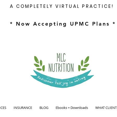
A COMPLETELY VIRTUAL PRACTICE!
* Now Accepting UPMC Plans *
ICES
INSURANCE
BLOG
Ebooks + Downloads
WHAT CLIENT