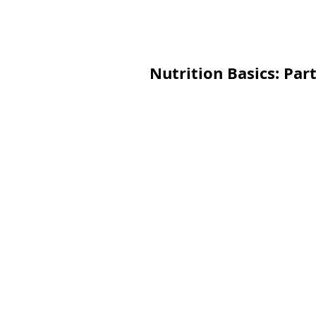
Nutrition Basics: Par