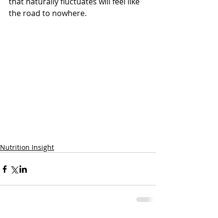
that naturally fluctuates will feel like 
the road to nowhere. 
Nutrition Insight