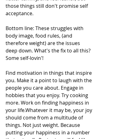
those things still don't promise self 
acceptance. 
Bottom line: These struggles with 
body image, food rules, (and 
therefore weight) are the issues 
deep down. What's the fix to all this? 
Some self-lovin'! 
Find motivation in things that inspire 
you. Make it a point to laugh with the 
people you care about. Engage in 
hobbies that you enjoy. Try cooking 
more. Work on finding happiness in 
your life.Whatever it may be, your joy 
should come from a multitude of 
things. Not just weight. Because  
putting your happiness in a number 