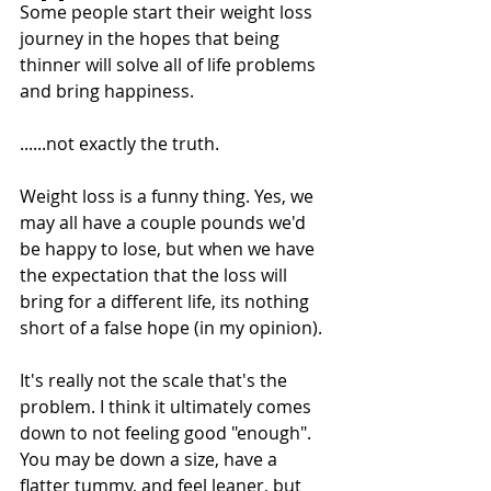
Some people start their weight loss 
journey in the hopes that being 
thinner will solve all of life problems 
and bring happiness. 
......not exactly the truth. 
Weight loss is a funny thing. Yes, we 
may all have a couple pounds we'd 
be happy to lose, but when we have 
the expectation that the loss will 
bring for a different life, its nothing 
short of a false hope (in my opinion). 
It's really not the scale that's the 
problem. I think it ultimately comes 
down to not feeling good "enough". 
You may be down a size, have a 
flatter tummy, and feel leaner, but 