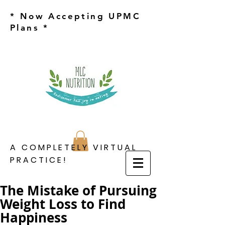
* Now Accepting UPMC
Plans *
A COMPLETELY VIRTUAL
PRACTICE!
The Mistake of Pursuing
Weight Loss to Find
Happiness