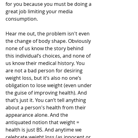
for you because you must be doing a 
great job limiting your media 
consumption.
Hear me out, the problem isn't even 
the change of body shape. Obviously 
none of us know the story behind 
this individual’s choices, and none of 
us know their medical history. You 
are not a bad person for desiring 
weight loss, but it’s also no one’s 
obligation to lose weight (even under 
the guise of improving health). And 
that’s just it. You can’t tell anything 
about a person's health from their 
appearance alone. And the 
antiquated notion that weight = 
health is just BS. And anytime we 
celebrate weight loss (as innocent or 