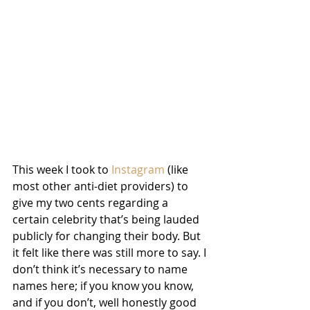
This week I took to 
Instagram
 (like 
most other anti-diet providers) to 
give my two cents regarding a 
certain celebrity that’s being lauded 
publicly for changing their body. But 
it felt like there was still more to say. I 
don’t think it’s necessary to name 
names here; if you know you know, 
and if you don’t, well honestly good 