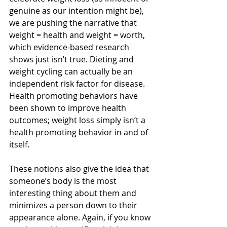
genuine as our intention might be), 
we are pushing the narrative that 
weight = health and weight = worth, 
which evidence-based research 
shows just isn’t true. Dieting and 
weight cycling can actually be an 
independent risk factor for disease. 
Health promoting behaviors have 
been shown to improve health 
outcomes; weight loss simply isn’t a 
health promoting behavior in and of 
itself.
These notions also give the idea that 
someone’s body is the most 
interesting thing about them and 
minimizes a person down to their 
appearance alone. Again, if you know 