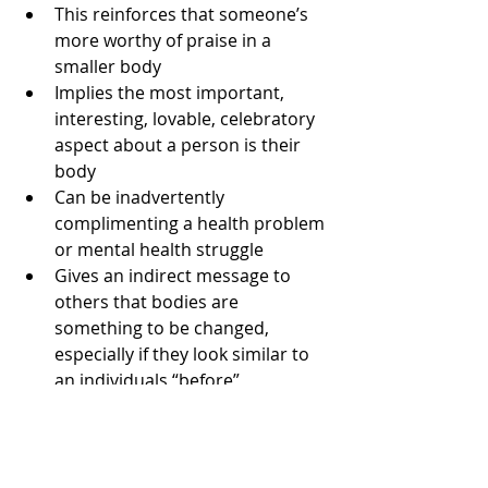
This reinforces that someone’s 
more worthy of praise in a 
smaller body  
Implies the most important, 
interesting, lovable, celebratory 
aspect about a person is their 
body  
Can be inadvertently 
complimenting a health problem 
or mental health struggle  
Gives an indirect message to 
others that bodies are 
something to be changed, 
especially if they look similar to 
an individuals “before” 
So can we say “hello to the other 
side” of this topic and move on to 
discussing anything else about a 
person but their body?