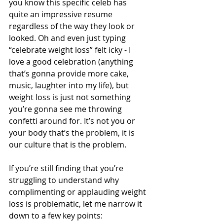
you know this specific celeb has 
quite an impressive resume 
regardless of the way they look or 
looked. Oh and even just typing 
“celebrate weight loss” felt icky - I 
love a good celebration (anything 
that’s gonna provide more cake, 
music, laughter into my life), but 
weight loss is just not something 
you’re gonna see me throwing 
confetti around for. It’s not you or 
your body that’s the problem, it is 
our culture that is the problem.
If you’re still finding that you’re 
struggling to understand why 
complimenting or applauding weight 
loss is problematic, let me narrow it 
down to a few key points: 