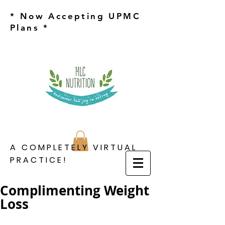
* Now Accepting UPMC
Plans *
A COMPLETELY VIRTUAL
PRACTICE!
Complimenting Weight
Loss