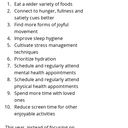
Eat a wider variety of foods
Connect to hunger, fullness and 
satiety cues better
Find more forms of joyful 
movement
Improve sleep hygiene
Cultivate stress management 
techniques
Prioritize hydration
Schedule and regularly attend 
mental health appointments
Schedule and regularly attend 
physical health appointments 
Spend more time with loved 
ones
Reduce screen time for other 
enjoyable activities 
This year, instead of focusing on 