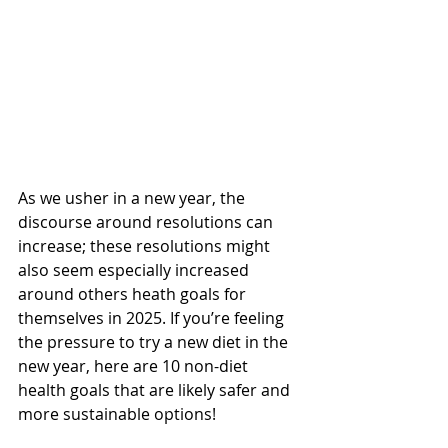
As we usher in a new year, the 
discourse around resolutions can 
increase; these resolutions might 
also seem especially increased 
around others heath goals for 
themselves in 2025. If you’re feeling 
the pressure to try a new diet in the 
new year, here are 10 non-diet 
health goals that are likely safer and 
more sustainable options!