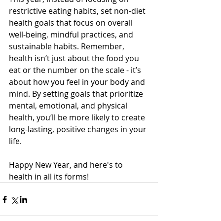
restrictive eating habits, set non-diet 
health goals that focus on overall 
well-being, mindful practices, and 
sustainable habits. Remember, 
health isn’t just about the food you 
eat or the number on the scale - it’s 
about how you feel in your body and 
mind. By setting goals that prioritize 
mental, emotional, and physical 
health, you’ll be more likely to create 
long-lasting, positive changes in your 
life. 
Happy New Year, and here's to 
health in all its forms! 