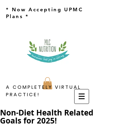
* Now Accepting UPMC
Plans *
A COMPLETELY VIRTUAL
PRACTICE!
Non-Diet Health Related
Goals for 2025!