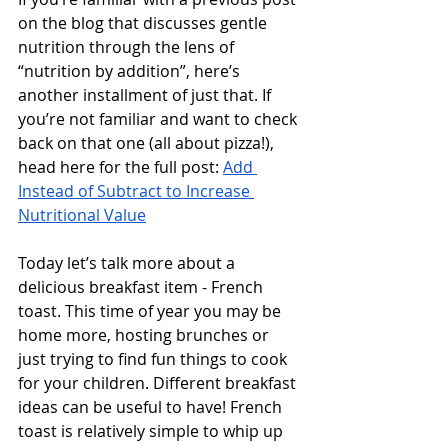
on the blog that discusses gentle 
nutrition through the lens of 
“nutrition by addition”, here’s 
another installment of just that. If 
you’re not familiar and want to check 
back on that one (all about pizza!), 
head here for the full post: 
Add 
Instead of Subtract to Increase 
Nutritional Value
Today let’s talk more about a 
delicious breakfast item - French 
toast. This time of year you may be 
home more, hosting brunches or 
just trying to find fun things to cook 
for your children. Different breakfast 
ideas can be useful to have! French 
toast is relatively simple to whip up 