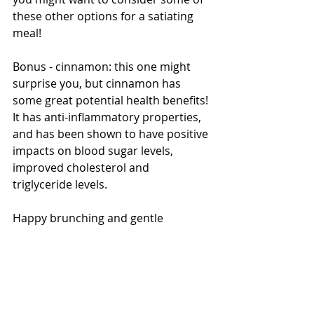
these other options for a satiating 
meal!
Bonus - cinnamon: this one might 
surprise you, but cinnamon has 
some great potential health benefits! 
It has anti-inflammatory properties, 
and has been shown to have positive 
impacts on blood sugar levels, 
improved cholesterol and 
triglyceride levels.
Happy brunching and gentle 
nutrition to all!
Resource: 
https://health.clevelandclinic.org/ben
efits-of-cinnamon