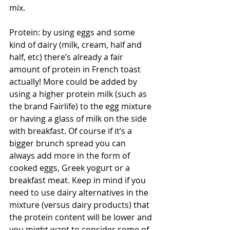
mix. 
Protein: by using eggs and some 
kind of dairy (milk, cream, half and 
half, etc) there’s already a fair 
amount of protein in French toast 
actually! More could be added by 
using a higher protein milk (such as 
the brand Fairlife) to the egg mixture 
or having a glass of milk on the side 
with breakfast. Of course if it’s a 
bigger brunch spread you can 
always add more in the form of 
cooked eggs, Greek yogurt or a 
breakfast meat. Keep in mind if you 
need to use dairy alternatives in the 
mixture (versus dairy products) that 
the protein content will be lower and 
you might want to consider some of 