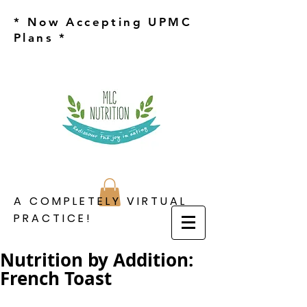
* Now Accepting UPMC
Plans *
A COMPLETELY VIRTUAL
PRACTICE!
Nutrition by Addition:
French Toast