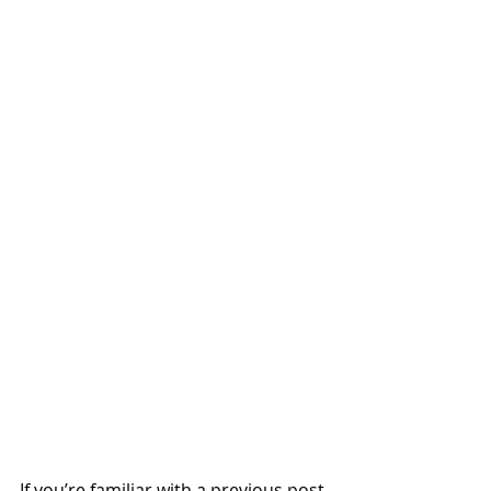
If you’re familiar with a previous post 