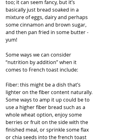
too; it can seem fancy, but it’s 
basically just bread soaked in a 
mixture of eggs, dairy and perhaps 
some cinnamon and brown sugar, 
and then pan fried in some butter - 
yum!
Some ways we can consider 
“nutrition by addition” when it 
comes to French toast include:
Fiber: this might be a dish that’s 
lighter on the fiber content naturally. 
Some ways to amp it up could be to 
use a higher fiber bread such as a 
whole wheat option, enjoy some 
berries or fruit on the side with the 
finished meal, or sprinkle some flax 
or chia seeds into the french toast 