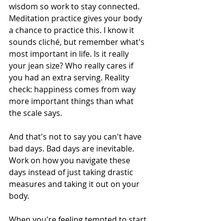
wisdom so work to stay connected. 
Meditation practice gives your body 
a chance to practice this. I know it 
sounds cliché, but remember what's 
most important in life. Is it really 
your jean size? Who really cares if 
you had an extra serving. Reality 
check: happiness comes from way 
more important things than what 
the scale says.
And that's not to say you can't have 
bad days. Bad days are inevitable. 
Work on how you navigate these 
days instead of just taking drastic 
measures and taking it out on your 
body.
When you're feeling tempted to start 