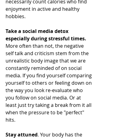
necessarily count calories who find 
enjoyment in active and healthy 
hobbies.
Take a social media detox 
especially during stressful times. 
More often than not, the negative 
self talk and criticism stem from the 
unrealistic body image that we are 
constantly reminded of on social 
media. If you find yourself comparing 
yourself to others or feeling down on 
the way you look re-evaluate who 
you follow on social media. Or at 
least just try taking a break from it all 
when the pressure to be "perfect" 
hits. 
Stay attuned
. Your body has the 