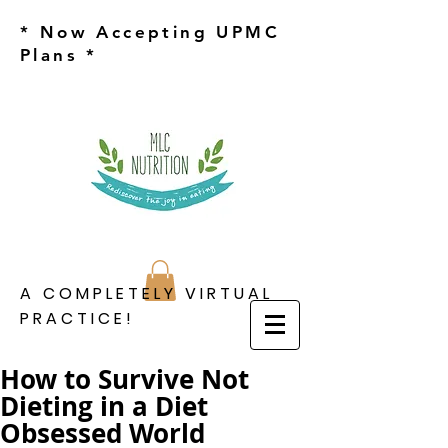
* Now Accepting UPMC
Plans *
A COMPLETELY VIRTUAL
PRACTICE!
How to Survive Not
Dieting in a Diet
Obsessed World