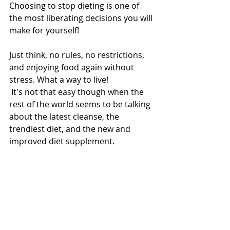
Choosing to stop dieting is one of 
the most liberating decisions you will 
make for yourself! 
Just think, no rules, no restrictions, 
and enjoying food again without 
stress. What a way to live! 
 It's not that easy though when the 
rest of the world seems to be talking 
about the latest cleanse, the 
trendiest diet, and the new and 
improved diet supplement. 