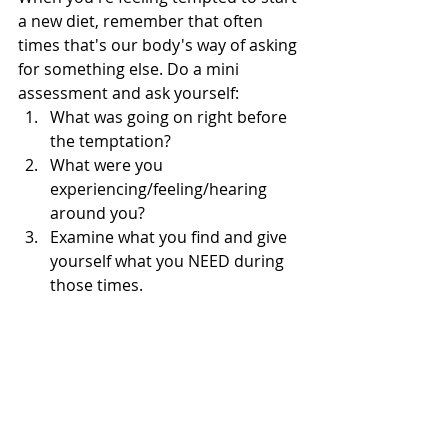
a new diet, remember that often 
times that's our body's way of asking 
for something else. Do a mini 
assessment and ask yourself:  
What was going on right before 
the temptation?  
What were you 
experiencing/feeling/hearing 
around you?  
Examine what you find and give 
yourself what you NEED during 
those times. 
Learn to nurture yourself from the 
ground up. That's where the 
happiness lives. You got this!