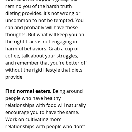
remind you of the harsh truth 
dieting provides. It's not wrong or 
uncommon to not be tempted. You 
can and probably will have these 
thoughts. But what will keep you on 
the right track is not engaging in 
harmful behaviors. Grab a cup of 
coffee, talk about your struggles, 
and remember that you're better off 
without the rigid lifestyle that diets 
provide. 
Find normal eaters. 
Being around 
people who have healthy 
relationships with food will naturally 
encourage you to have the same. 
Work on cultivating more 
relationships with people who don't 