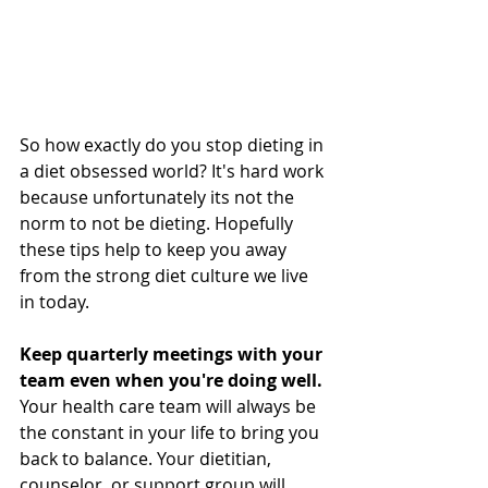
So how exactly do you stop dieting in 
a diet obsessed world? It's hard work 
because unfortunately its not the 
norm to not be dieting. Hopefully 
these tips help to keep you away 
from the strong diet culture we live 
in today.
Keep quarterly meetings with your 
team even when you're doing well.
Your health care team will always be 
the constant in your life to bring you 
back to balance. Your dietitian, 
counselor, or support group will 