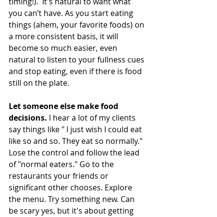
timing!).  It's natural to want what 
you can’t have. As you start eating 
things (ahem, your favorite foods) on 
a more consistent basis, it will 
become so much easier, even 
natural to listen to your fullness cues 
and stop eating, even if there is food 
still on the plate. 
Let someone else make food 
decisions. 
I hear a lot of my clients 
say things like " I just wish I could eat 
like so and so. They eat so normally." 
Lose the control and follow the lead 
of "normal eaters." Go to the 
restaurants your friends or 
significant other chooses. Explore 
the menu. Try something new. Can 
be scary yes, but it's about getting 