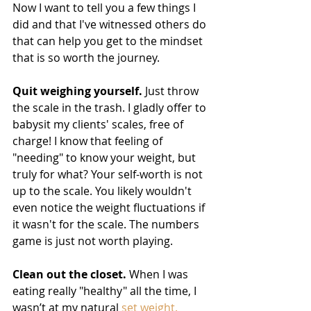
Now I want to tell you a few things I 
did and that I've witnessed others do 
that can help you get to the mindset 
that is so worth the journey. 
Quit weighing yourself.
 Just throw 
the scale in the trash. I gladly offer to 
babysit my clients' scales, free of 
charge! I know that feeling of 
"needing" to know your weight, but 
truly for what? Your self-worth is not 
up to the scale. You likely wouldn't 
even notice the weight fluctuations if 
it wasn't for the scale. The numbers 
game is just not worth playing. 
Clean out the closet.
 When I was 
eating really "healthy" all the time, I 
wasn’t at my natural
 set weight.