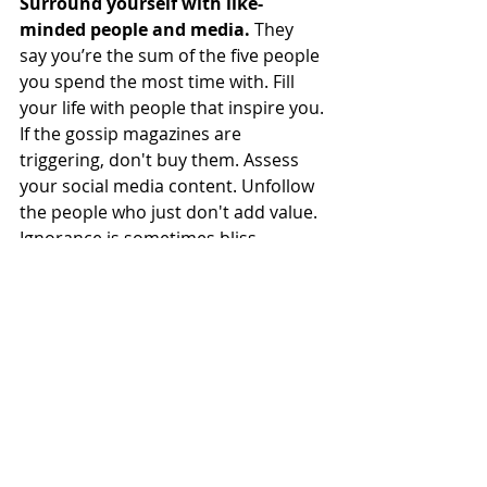
Surround yourself with like-
minded people and media.
 They 
say you’re the sum of the five people 
you spend the most time with. Fill 
your life with people that inspire you. 
If the gossip magazines are 
triggering, don't buy them. Assess 
your social media content. Unfollow 
the people who just don't add value. 
Ignorance is sometimes bliss, 
especially in this case. Out of sight, 
out of mind. 
Stop  the overcompensation.
 I 
stopped telling myself I wanted 
something super duper healthy 
Monday morning just to make up for 
a weekend of ample eating and 
drinking. Sometimes we need to 