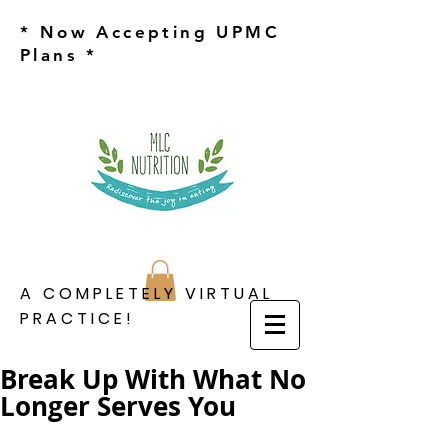
* Now Accepting UPMC
Plans *
A COMPLETELY VIRTUAL
PRACTICE!
Break Up With What No
Longer Serves You