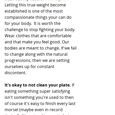
Letting this true weight become 
established is one of the most 
compassionate things your can do 
for your body.  It is worth the 
challenge to stop fighting your body. 
Wear clothes that are comfortable 
and that make you feel good. Our 
bodies are meant to change. If we fail 
to change along with the natural 
progressions, then we are setting 
ourselves up for constant 
discontent. 
It's okay to not clean your plate.
 If 
eating something super satisfying 
isn't something you're used to then 
of course it's easy to finish every last 
morsel (maybe even in record 