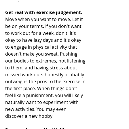
Get real with exercise judgement.
Move when you want to move. Let it 
be on your terms. If you don't want 
to work out for a week, don't. It's 
okay to have lazy days and it's okay 
to engage in physical activity that 
doesn't make you sweat. Pushing 
our bodies to extremes, not listening 
to them, and having stress about 
missed work outs honestly probably 
outweighs the pros to the exercise in 
the first place. When things don't 
feel like a punishment, you will likely 
naturally want to experiment with 
new activities. You may even 
discover a new hobby! 