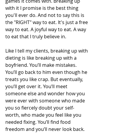
games it comes with. Breaking up 
with it I promise is the best thing 
you'll ever do. And not to say this is 
the "RIGHT" way to eat. It's just a free 
way to eat. A joyful way to eat. A way 
to eat that I truly believe in. 
Like I tell my clients, breaking up with 
dieting is like breaking up with a 
boyfriend. You’ll make mistakes. 
You’ll go back to him even though he 
treats you like crap. But eventually, 
you’ll get over it. You’ll meet 
someone else and wonder how you 
were ever with someone who made 
you so fiercely doubt your self-
worth, who made you feel like you 
needed fixing. You’ll find food 
freedom and you’ll never look back. 