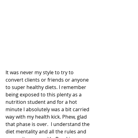
It was never my style to try to 
convert clients or friends or anyone 
to super healthy diets. I remember 
being exposed to this plenty as a 
nutrition student and for a hot 
minute I absolutely was a bit carried 
way with my health kick. Phew, glad 
that phase is over.  I understand the 
diet mentality and all the rules and 