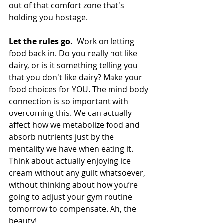
out of that comfort zone that's 
holding you hostage.
Let the rules go. 
 Work on letting 
food back in. Do you really not like 
dairy, or is it something telling you 
that you don't like dairy? Make your 
food choices for YOU. The mind body 
connection is so important with 
overcoming this. We can actually 
affect how we metabolize food and 
absorb nutrients just by the 
mentality we have when eating it. 
Think about actually enjoying ice 
cream without any guilt whatsoever, 
without thinking about how you’re 
going to adjust your gym routine 
tomorrow to compensate. Ah, the 
beauty!