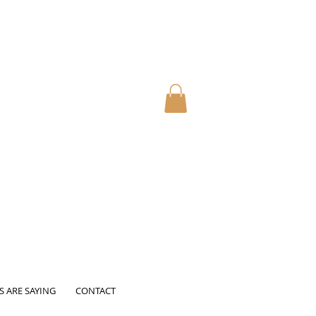
S ARE SAYING
CONTACT