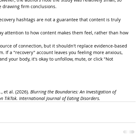
e drawing firm conclusions.
Recovery hashtags are not a guarantee that content is truly 
pay attention to how content makes them feel, rather than how 
ource of connection, but it shouldn't replace evidence-based 
. If a "recovery" account leaves you feeling more anxious, 
and your body, it's okay to unfollow, mute, or click "Not 
, et al. (2026). 
Blurring the Boundaries: An Investigation of 
n TikTok.
International Journal of Eating Disorders.