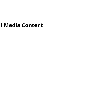
al Media Content