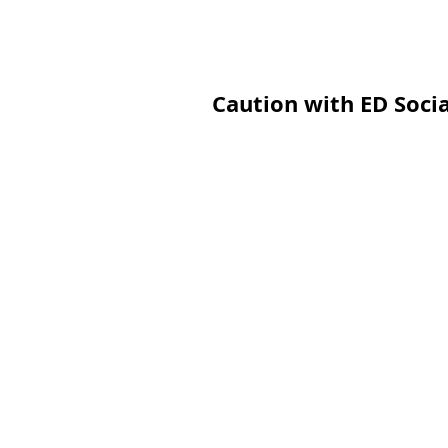
Caution with ED Soci