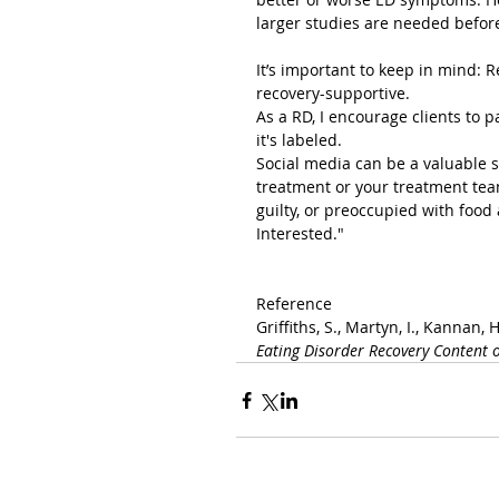
larger studies are needed befor
It’s important to keep in mind: 
recovery-supportive.
As a RD, I encourage clients to 
it's labeled.
Social media can be a valuable s
treatment or your treatment team
guilty, or preoccupied with food 
Interested."
Reference
Griffiths, S., Martyn, I., Kannan, H.
Eating Disorder Recovery Content o