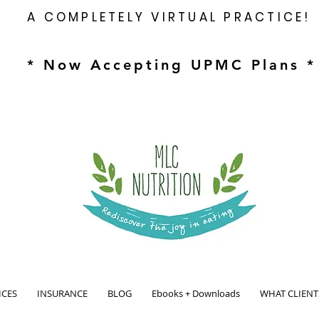
A COMPLETELY VIRTUAL PRACTICE!
* Now Accepting UPMC Plans *
ICES
INSURANCE
BLOG
Ebooks + Downloads
WHAT CLIENT