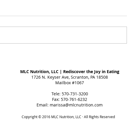
MLC Nutrition, LLC | Rediscover the Joy in Eating
1726 N. Keyser Ave, Scranton, PA 18508
Mailbox #1067
Tele: 570-731-3200
Fax: 570-761-6232
Email:
marissa@mlcnutrition.com
Copyright © 2016 MLC Nutrition, LLC · All Rights Reserved