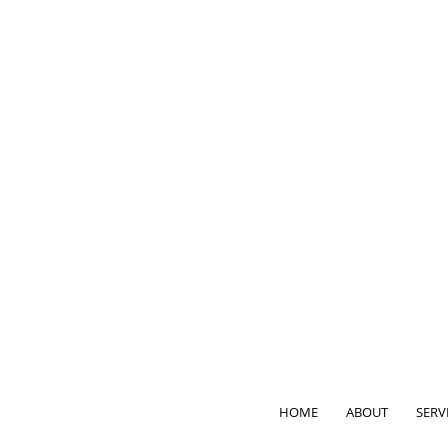
HOME
ABOUT
SERV