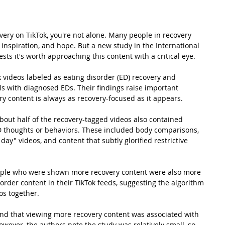
very
 on TikTok, you're not alone. Many people in recovery 
 inspiration, and hope. But a new study in the International 
sts it's worth approaching this content with a critical eye.
videos labeled as eating disorder (ED) recovery and 
s with diagnosed EDs. Their findings raise important 
y content is always as recovery-focused as it appears. 
bout half of the recovery-tagged videos also contained 
D thoughts or behaviors. These included body comparisons, 
 day" videos, and content that subtly glorified restrictive 
ople who were shown more recovery content were also more 
sorder content in their TikTok feeds, suggesting the algorithm 
os together.
 find that viewing more recovery content was associated with 
ever, the authors note the study was relatively small, so 