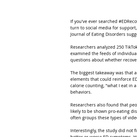
If you've ever searched 
#EDReco
turn to social media for support,
Journal of Eating Disorders sugge
Researchers analyzed 250 TikTok 
examined the feeds of individual
questions about whether recover
The biggest takeaway was that a
elements that could reinforce E
calorie counting, "what I eat in a
behaviors.
Researchers also found that pe
likely to be shown pro-eating di
often groups these types of vide
Interestingly, the study did not
better or worse ED symptoms. How