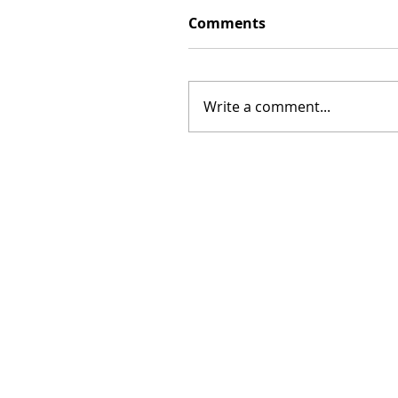
Comments
Write a comment...