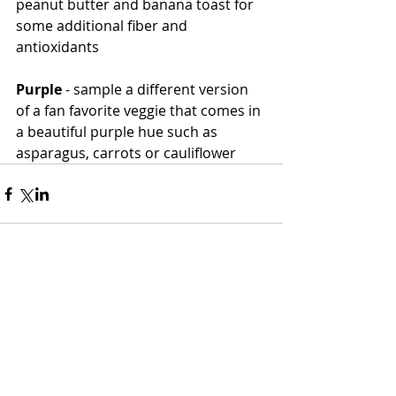
peanut butter and banana toast for 
some additional fiber and 
antioxidants
Purple
 - sample a different version 
of a fan favorite veggie that comes in 
a beautiful purple hue such as 
asparagus, carrots or cauliflower 
Comments
Write a comment...