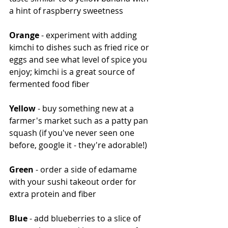
a hint of raspberry sweetness
Orange
 - experiment with adding 
kimchi to dishes such as fried rice or 
eggs and see what level of spice you 
enjoy; kimchi is a great source of 
fermented food fiber
Yellow
 - buy something new at a 
farmer's market such as a patty pan 
squash (if you've never seen one 
before, google it - they're adorable!)
Green
 - order a side of edamame 
with your sushi takeout order for 
extra protein and fiber
Blue
 - add blueberries to a slice of 