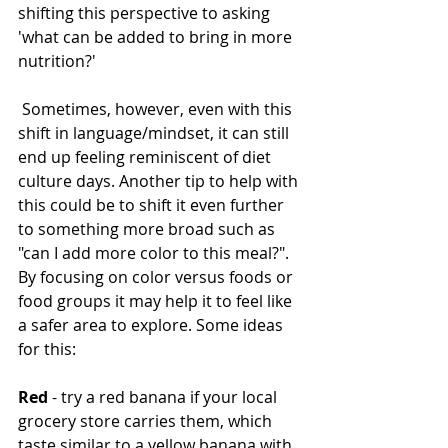
shifting this perspective to asking 
'what can be added to bring in more 
nutrition?'
 Sometimes, however, even with this 
shift in language/mindset, it can still 
end up feeling reminiscent of diet 
culture days. Another tip to help with 
this could be to shift it even further 
to something more broad such as 
"can I add more color to this meal?". 
By focusing on color versus foods or 
food groups it may help it to feel like 
a safer area to explore. Some ideas 
for this:
Red
 - try a red banana if your local 
grocery store carries them, which 
taste similar to a yellow banana with 