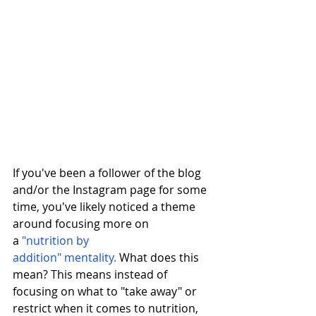
If you've been a follower of the blog 
and/or the Instagram page for some 
time, you've likely noticed a theme 
around focusing more on 
a 
"nutrition by 
addition"
mentality.
 What does this 
mean? This means instead of 
focusing on what to "take away" or 
restrict when it comes to nutrition, 