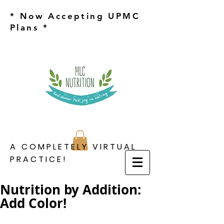
* Now Accepting UPMC
Plans *
A COMPLETELY VIRTUAL
PRACTICE!
Nutrition by Addition:
Add Color!