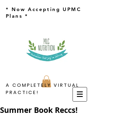
* Now Accepting UPMC
Plans *
A COMPLETELY VIRTUAL
PRACTICE!
Summer Book Reccs!