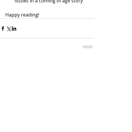
issues in a coming of age story
Happy reading!
Comments
Write a comment...
MLC Nutrition, LLC | Rediscover the Joy
in Eating
1726 N. Keyser Ave, Scranton, PA 18508
Mailbox #1067