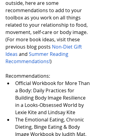
outside, here are some 
recommendations to add to your 
toolbox as you work on all things 
related to your relationship to food, 
movement, self-care or body image. 
(For more book ideas, visit these 
previous blog posts 
Non-Diet Gift 
Ideas
 and 
Summer Reading 
Recommendations!
)
Recommendations:
Official Workbook for More Than 
a Body: Daily Practices for 
Building Body Image Resilience 
in a Looks-Obsessed World​ by 
Lexie Kite​ and Lindsay Kite​
The Emotional Eating, Chronic 
Dieting, Binge Eating & Body 
Image Workbook by Judith Mat, 