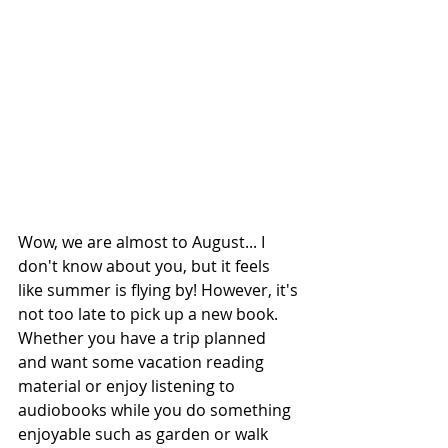
Wow, we are almost to August... I 
don't know about you, but it feels 
like summer is flying by! However, it's 
not too late to pick up a new book. 
Whether you have a trip planned 
and want some vacation reading 
material or enjoy listening to 
audiobooks while you do something 
enjoyable such as garden or walk 