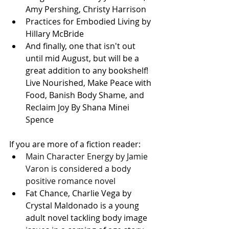
Amy Pershing, Christy Harrison
Practices for Embodied Living by 
Hillary McBride
And finally, one that isn't out 
until mid August, but will be a 
great addition to any bookshelf! 
Live Nourished, Make Peace with 
Food, Banish Body Shame, and 
Reclaim Joy By Shana Minei 
Spence
​If you are more of a fiction reader:
Main Character Energy by Jamie 
Varon is considered a body 
positive romance novel
Fat Chance, Charlie Vega by 
Crystal Maldonado is a young 
adult novel tackling body image 