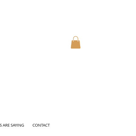
S ARE SAYING
CONTACT