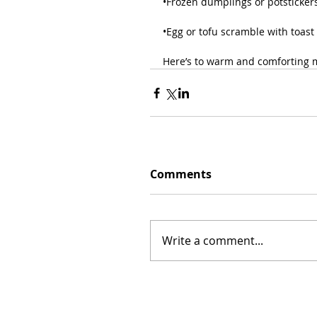
•Frozen dumplings or potstickers 
•Egg or tofu scramble with toast 
Here’s to warm and comforting m
Comments
Write a comment...