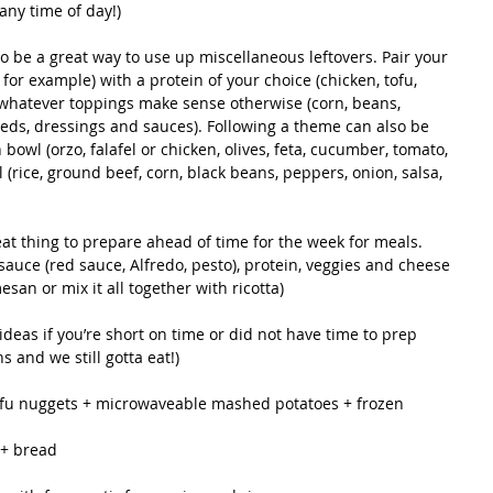
any time of day!)
o be a great way to use up miscellaneous leftovers. Pair your 
o for example) with a protein of your choice (chicken, tofu, 
whatever toppings make sense otherwise (corn, beans, 
eeds, dressings and sauces). Following a theme can also be 
owl (orzo, falafel or chicken, olives, feta, cucumber, tomato, 
l (rice, ground beef, corn, black beans, peppers, onion, salsa, 
at thing to prepare ahead of time for the week for meals. 
sauce (red sauce, Alfredo, pesto), protein, veggies and cheese 
san or mix it all together with ricotta)
ideas if you’re short on time or did not have time to prep 
 and we still gotta eat!)
tofu nuggets + microwaveable mashed potatoes + frozen 
 + bread