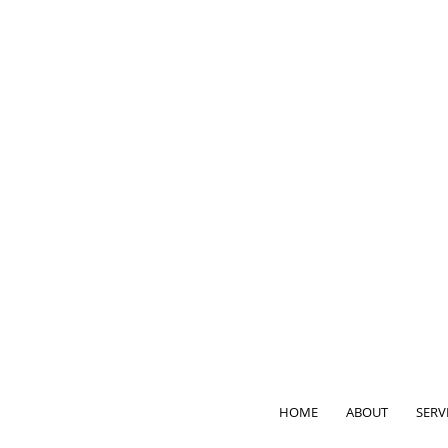
HOME
ABOUT
SERV