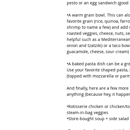
pesto or an egg sandwich (good 
•A warm grain bowl. This can als
favorite grain (rice, quinoa, farr
shrimp to name a few) and add 
roasted veggies, cheese, nuts, s
helpful such as a Mediterranean b
onion and tzatziki) or a taco bow
guacamole, cheese, sour cream)
•A baked pasta dish can be a gre
Use your favorite shaped pasta, 
(topped with mozzarella or parme
And finally, here are a few more 
anything (because hey, it happens
•Rotisserie chicken or chicken/
steam-in-bag veggies
•Store-bought soup + side salad