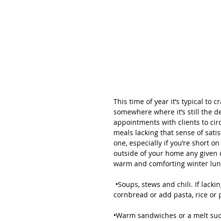
This time of year it’s typical to
somewhere where it’s still the d
appointments with clients to ci
meals lacking that sense of sati
one, especially if you’re short 
outside of your home any given 
warm and comforting winter lun
 •Soups, stews and chili. If lacking a carbohydrate pair with something like a dinner roll or 
cornbread or add pasta, rice or 
•Warm sandwiches or a melt such