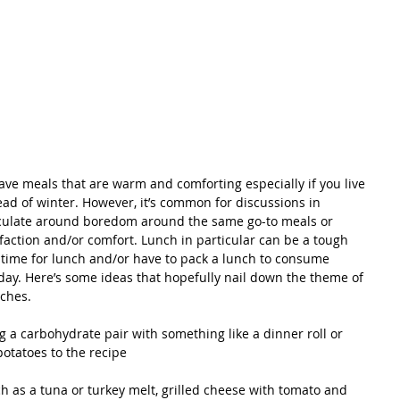
 crave meals that are warm and comforting especially if you live 
ead of winter. However, it’s common for discussions in 
rculate around boredom around the same go-to meals or 
sfaction and/or comfort. Lunch in particular can be a tough 
on time for lunch and/or have to pack a lunch to consume 
day. Here’s some ideas that hopefully nail down the theme of 
ches.
potatoes to the recipe 
 as a tuna or turkey melt, grilled cheese with tomato and 