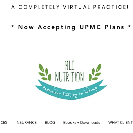
A COMPLETELY VIRTUAL PRACTICE!
* Now Accepting UPMC Plans *
ICES
INSURANCE
BLOG
Ebooks + Downloads
WHAT CLIENT