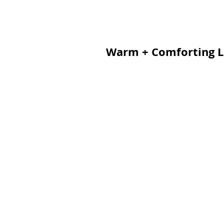
Warm + Comforting L