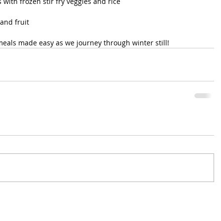
with frozen stir fry veggies and rice
and fruit
eals made easy as we journey through winter still! 