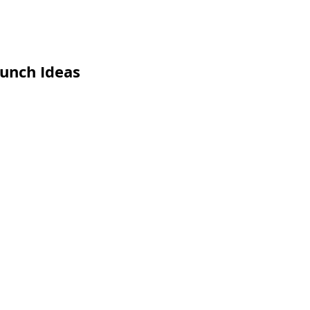
unch Ideas