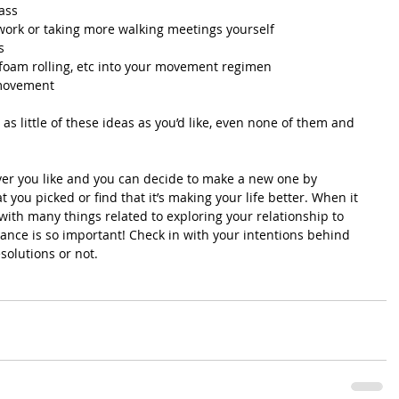
lass
 work or taking more walking meetings yourself
s
foam rolling, etc into your movement regimen
 movement
as little of these ideas as you’d like, even none of them and 
ver you like and you can decide to make a new one by 
t you picked or find that it’s making your life better. When it 
 with many things related to exploring your relationship to 
ance is so important! Check in with your intentions behind 
esolutions or not.