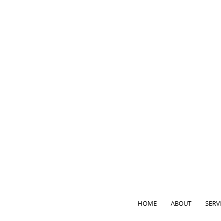
HOME
ABOUT
SERV