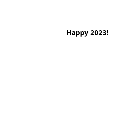
Happy 2023!