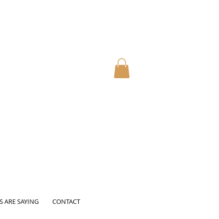
S ARE SAYING
CONTACT