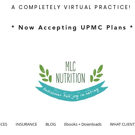
A COMPLETELY VIRTUAL PRACTICE!
* Now Accepting UPMC Plans *
ICES
INSURANCE
BLOG
Ebooks + Downloads
WHAT CLIENT