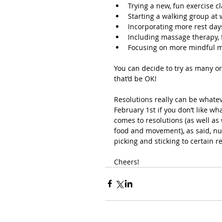
Trying a new, fun exercise c
Starting a walking group at
Incorporating more rest day
Including massage therapy, 
Focusing on more mindful
You can decide to try as many or 
that’d be OK!
Resolutions really can be whate
February 1st if you don’t like wha
comes to resolutions (as well as
food and movement), as said, nu
picking and sticking to certain r
Cheers!