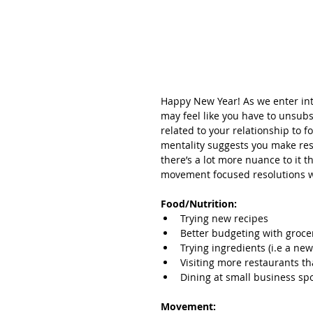
Happy New Year! As we enter into
may feel like you have to unsubs
related to your relationship to 
mentality suggests you make res
there’s a lot more nuance to it t
movement focused resolutions wi
Food/Nutrition:
Trying new recipes
Better budgeting with groc
Trying ingredients (i.e a ne
Visiting more restaurants th
Dining at small business spo
Movement: