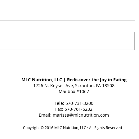
MLC Nutrition, LLC | Rediscover the Joy in Eating
1726 N. Keyser Ave, Scranton, PA 18508
Mailbox #1067
Tele: 570-731-3200
Fax: 570-761-6232
Email:
marissa@mlcnutrition.com
Copyright © 2016 MLC Nutrition, LLC · All Rights Reserved