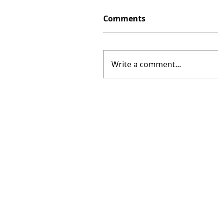
Comments
Write a comment...