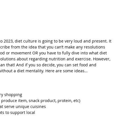
 2023, diet culture is going to be very loud and present. It 
cribe from the idea that you can’t make any resolutions 
food or movement OR you have to fully dive into what diet 
olutions about regarding nutrition and exercise. However, 
han that! And if you so decide, you can set food and 
thout a diet mentality. Here are some ideas…
ery shopping
w produce item, snack product, protein, etc)
at serve unique cuisines
ts to support local