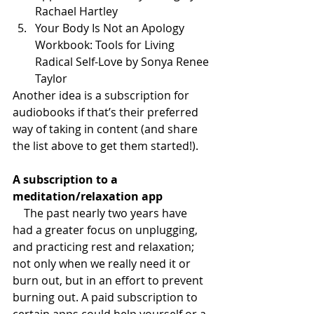
Rachael Hartley
Your Body Is Not an Apology 
Workbook: Tools for Living 
Radical Self-Love by Sonya Renee 
Taylor
Another idea is a subscription for 
audiobooks if that’s their preferred 
way of taking in content (and share 
the list above to get them started!).
A subscription to a 
meditation/relaxation app
    The past nearly two years have 
had a greater focus on unplugging, 
and practicing rest and relaxation; 
not only when we really need it or 
burn out, but in an effort to prevent 
burning out. A paid subscription to 