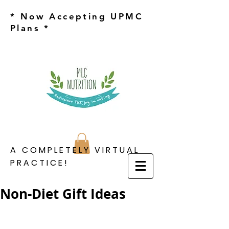
* Now Accepting UPMC
Plans *
A COMPLETELY VIRTUAL
PRACTICE!
Non-Diet Gift Ideas