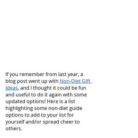
If you remember from last year, a 
blog post went up with 
Non-Diet Gift 
Ideas
, and I thought it could be fun 
and useful to do it again with some 
updated options! Here is a list 
highlighting some non-diet guide 
options to add to your list for 
yourself and/or spread cheer to 
others.