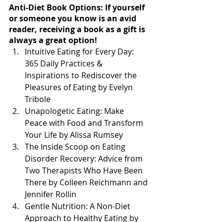
Anti-Diet Book Options: If yourself 
or someone you know is an avid 
reader, receiving a book as a gift is 
always a great option!
Intuitive Eating for Every Day: 
365 Daily Practices & 
Inspirations to Rediscover the 
Pleasures of Eating by Evelyn 
Tribole
Unapologetic Eating: Make 
Peace with Food and Transform 
Your Life by Alissa Rumsey
The Inside Scoop on Eating 
Disorder Recovery: Advice from 
Two Therapists Who Have Been 
There by Colleen Reichmann and 
Jennifer Rollin
Gentle Nutrition: A Non-Diet 
Approach to Healthy Eating by 