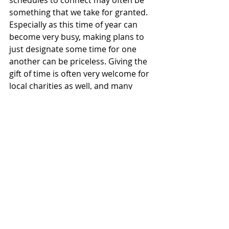
schedules to connect may often be 
something that we take for granted. 
Especially as this time of year can 
become very busy, making plans to 
just designate some time for one 
another can be priceless. Giving the 
gift of time is often very welcome for 
local charities as well, and many 
individuals may be looking for ways 
to give back this holiday season. 
Perhaps you and a family member 
decide to volunteer a few hours of 
your time at a local food bank and 
then see a movie and go out to 
dinner together; volunteering has 
been proven to be good for our 
health as well as connecting with 
others! Win win.
Hoping that if you found your way 