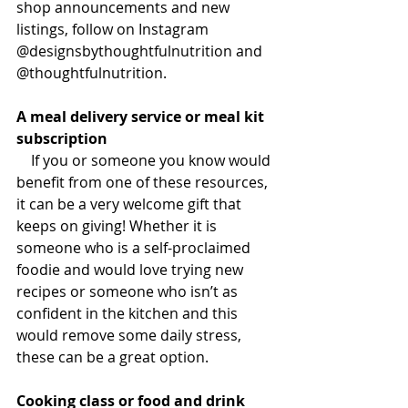
shop announcements and new 
listings, follow on Instagram 
@designsbythoughtfulnutrition and 
@thoughtfulnutrition.
A meal delivery service or meal kit 
subscription
If you or someone you know would 
benefit from one of these resources, 
it can be a very welcome gift that 
keeps on giving! Whether it is 
someone who is a self-proclaimed 
foodie and would love trying new 
recipes or someone who isn’t as 
confident in the kitchen and this 
would remove some daily stress, 
these can be a great option.
Cooking class or food and drink 