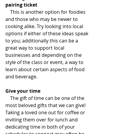
pairing ticket
This is another option for foodies 
and those who may be newer to 
cooking alike. Try looking into local 
options if either of these ideas speak 
to you; additionally this can be a 
great way to support local 
businesses and depending on the 
style of the class or event, a way to 
learn about certain aspects of food 
and beverage.
Give your time
The gift of time can be one of the 
most beloved gifts that we can give! 
Taking a loved one out for coffee or 
inviting them over for lunch and 
dedicating time in both of your 