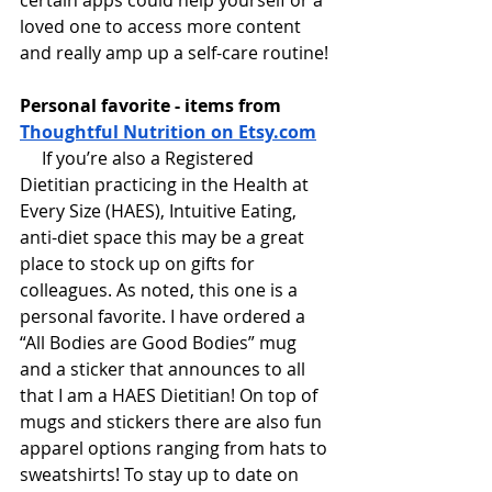
certain apps could help yourself or a 
loved one to access more content 
and really amp up a self-care routine!
Personal favorite - items from 
Thoughtful Nutrition on Etsy.com
 If you’re also a Registered 
Dietitian practicing in the Health at 
Every Size (HAES), Intuitive Eating, 
anti-diet space this may be a great 
place to stock up on gifts for 
colleagues. As noted, this one is a 
personal favorite. I have ordered a 
“All Bodies are Good Bodies” mug 
and a sticker that announces to all 
that I am a HAES Dietitian! On top of 
mugs and stickers there are also fun 
apparel options ranging from hats to 
sweatshirts! To stay up to date on 