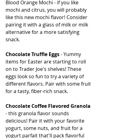
Blood Orange Mochi - if you like 
mochi and citrus, you will probably 
like this new mochi flavor! Consider 
pairing it with a glass of milk or milk 
alternative for a more satisfying 
snack.
Chocolate Truffle Eggs
 - Yummy 
items for Easter are starting to roll 
on to Trader Joe's shelves! These 
eggs look so fun to try a variety of 
different flavors. Pair with some fruit 
for a tasty, fiber-rich snack.
Chocolate Coffee Flavored Granola
- this granola flavor sounds 
delicious! Pair it with your favorite 
yogurt, some nuts, and fruit for a 
yogurt parfait that'll pack flavorful 