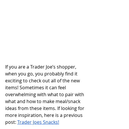
If you are a Trader Joe’s shopper, 
when you go, you probably find it 
exciting to check out all of the new 
items! Sometimes it can feel 
overwhelming with what to pair with 
what and how to make meal/snack 
ideas from these items. If looking for 
more inspiration, here is a previous 
post: 
Trader Joes Snacks!