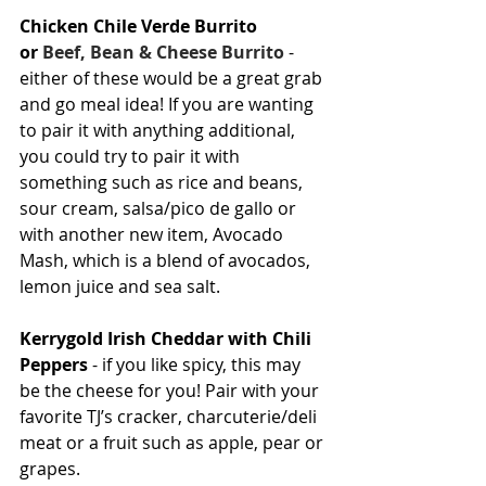
Chicken Chile Verde Burrito 
or 
Beef, Bean & Cheese Burrito
 - 
either of these would be a great grab 
and go meal idea! If you are wanting 
to pair it with anything additional, 
you could try to pair it with 
something such as rice and beans, 
sour cream, salsa/pico de gallo or 
with another new item, Avocado 
Mash, which is a blend of avocados, 
lemon juice and sea salt.
Kerrygold Irish Cheddar with Chili 
Peppers
 - if you like spicy, this may 
be the cheese for you! Pair with your 
favorite TJ’s cracker, charcuterie/deli 
meat or a fruit such as apple, pear or 
grapes.