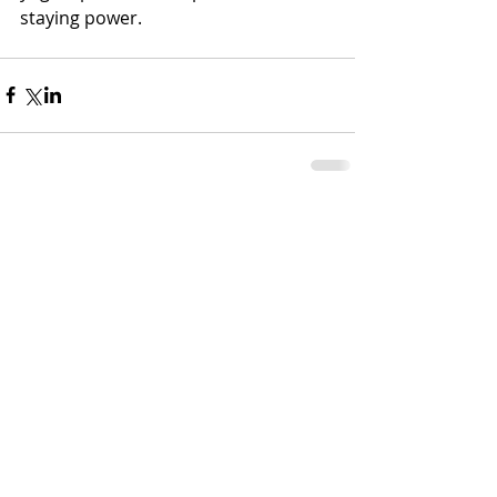
staying power. 
Comments
Write a comment...
MLC Nutrition, LLC | Rediscover the Joy
in Eating
1726 N. Keyser Ave, Scranton, PA 18508
Mailbox #1067