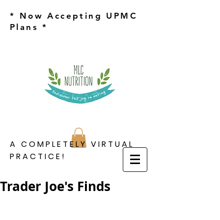
* Now Accepting UPMC
Plans *
A COMPLETELY VIRTUAL
PRACTICE!
Trader Joe's Finds