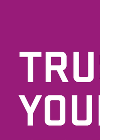
How to Develop and Foster a
Healthy Relationship with your
Body
How come it's so easy to be our own worst
enemy? We can be so cruel. And for what? It
gets us nowhere. I can't emphasize enough
how...