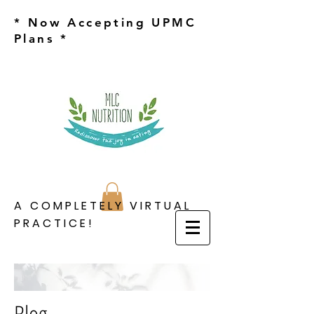
* Now Accepting UPMC
Plans *
A COMPLETELY VIRTUAL
PRACTICE!