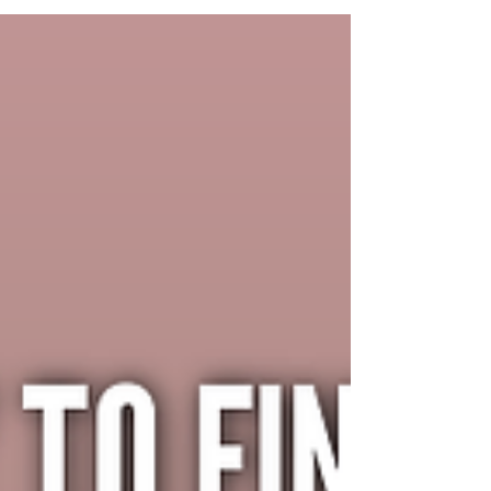
its's easy to get a little caught up in comparing
ourselves to everything and...