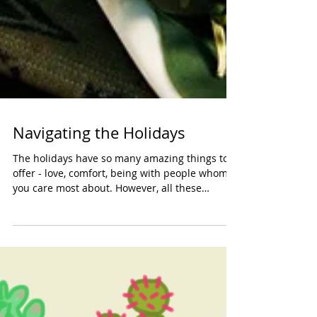
Navigating the Holidays
The holidays have so many amazing things to
offer - love, comfort, being with people whom