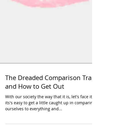
The Dreaded Comparison Trap
and How to Get Out
With our society the way that it is, let's face it..