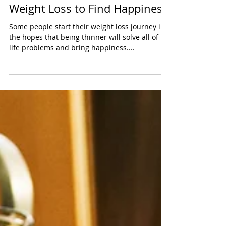
The Mistake of Pursuing
Weight Loss to Find Happiness
Some people start their weight loss journey in
the hopes that being thinner will solve all of
life problems and bring happiness....