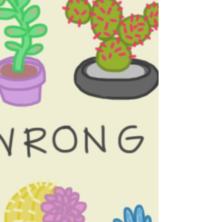
you care most about. However, all these
amazing...