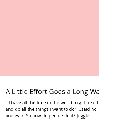
A Little Effort Goes a Long Way
" I have all the time in the world to get healthy
and do all the things I want to do" ...said no
one ever. So how do people do it? Juggle...